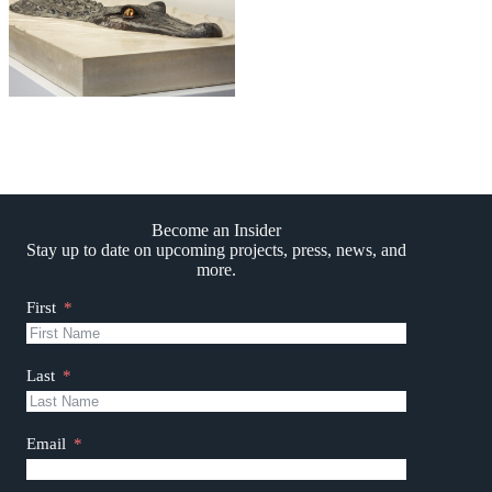
Become an Insider
Stay up to date on upcoming projects, press, news, and
more.
First
Last
Email