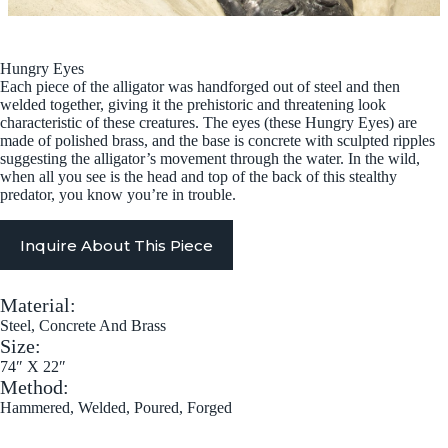
Hungry Eyes
Each piece of the alligator was handforged out of steel and then
welded together, giving it the prehistoric and threatening look
characteristic of these creatures. The eyes (these Hungry Eyes) are
made of polished brass, and the base is concrete with sculpted ripples
suggesting the alligator’s movement through the water. In the wild,
when all you see is the head and top of the back of this stealthy
predator, you know you’re in trouble.
Inquire About This Piece
Material:
Steel, Concrete And Brass
Size:
74″ X 22″
Method:
Hammered, Welded, Poured, Forged