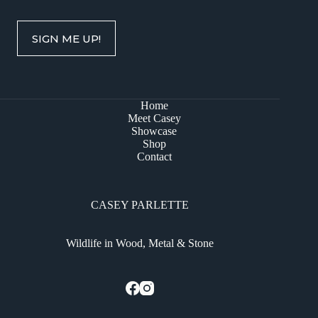
SIGN ME UP!
Home
Meet Casey
Showcase
Shop
Contact
CASEY PARLETTE
Wildlife in Wood, Metal & Stone