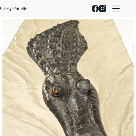
Skip
to
Casey Parlette
content